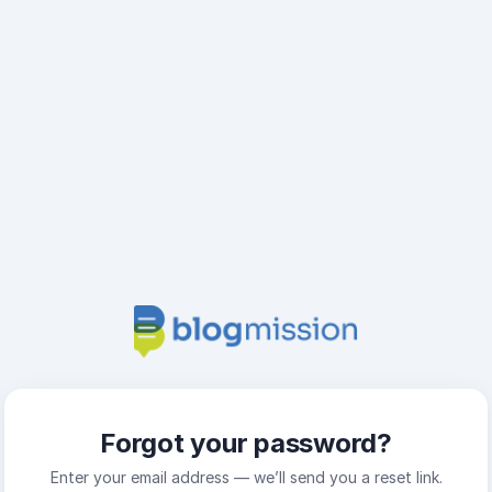
Forgot your password?
Enter your email address — we’ll send you a reset link.