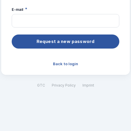
*
E-mail
Back to login
GTC
Privacy Policy
Imprint